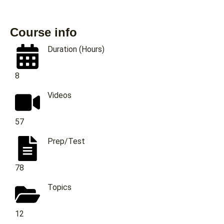
Course info
Duration (Hours)
8
Videos
57
Prep/Test
78
Topics
12