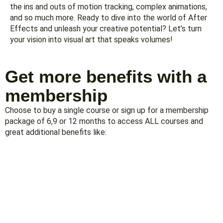
the ins and outs of motion tracking, complex animations,
and so much more. Ready to dive into the world of After
Effects and unleash your creative potential? Let’s turn
your vision into visual art that speaks volumes!
Get more benefits with a
membership
Choose to buy a single course or sign up for a membership
package of 6,9 or 12 months to access ALL courses and
great additional benefits like: