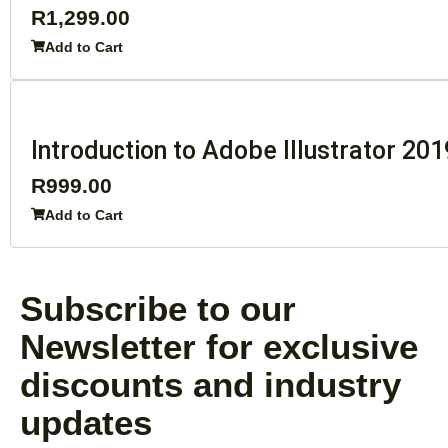
R
1,299.00
Add to Cart
Introduction to Adobe Illustrator 201
R
999.00
Add to Cart
Subscribe to our
Newsletter for exclusive
discounts and industry
updates