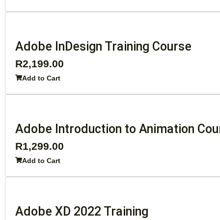
Adobe InDesign Training Course
R
2,199.00
Add to Cart
Adobe Introduction to Animation Cou
R
1,299.00
Add to Cart
Adobe XD 2022 Training