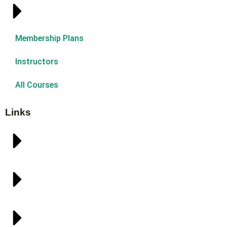
Membership Plans
Instructors
All Courses
Links