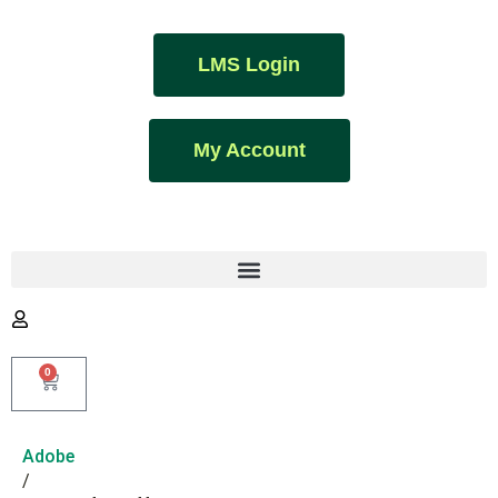
LMS Login
My Account
0
Adobe
/