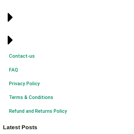
Contact-us
FAQ
Privacy Policy
Terms & Conditions
Refund and Returns Policy
Latest Posts