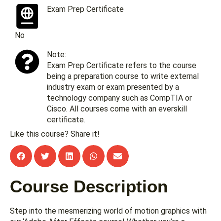
Exam Prep Certificate
No
Note:
Exam Prep Certificate refers to the course
being a preparation course to write external
industry exam or exam presented by a
technology company such as CompTIA or
Cisco. All courses come with an everskill
certificate.
Like this course? Share it!
Course Description
Step into the mesmerizing world of motion graphics with