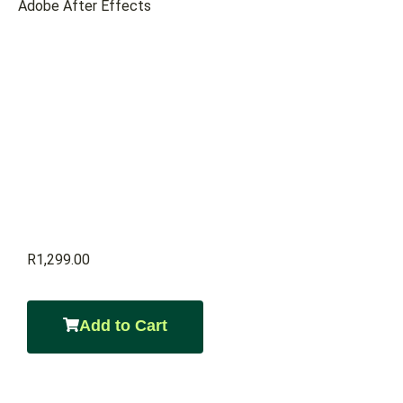
Adobe After Effects
R
1,299.00
Add to Cart