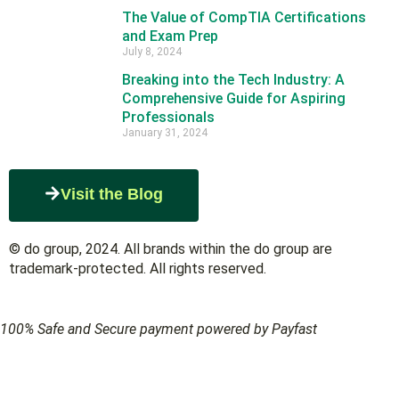
The Value of CompTIA Certifications
and Exam Prep
July 8, 2024
Breaking into the Tech Industry: A
Comprehensive Guide for Aspiring
Professionals
January 31, 2024
Visit the Blog
© do group, 2024. All brands within the do group are
trademark-protected. All rights reserved.
100% Safe and Secure payment powered by Payfast