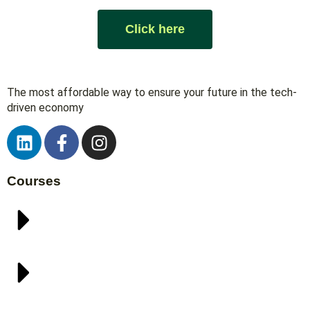
Click here
The most affordable way to ensure your future in the tech-
driven economy
Courses