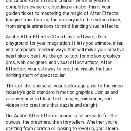
our ‘Adobe After Effects course! Whether you’re a
complete newbie or a budding animator, this is your
golden ticket to mastering the magic of After Effects.
Imagine transforming the ordinary into the extraordinary,
from simple animations to mind-bending visual effects.
Adobe After Effects CC isn’t just software; it’s a
playground for your imagination. It lets you animate, alter,
and composite media in ways that will make your creative
heart skip a beat. As the go-to tool for motion-graphics
pros, web designers, and visual effect artists, After
Effects is your gateway to creating visuals that are
nothing short of spectacular.
Think of this course as your backstage pass to the video
industry’s gold standard in motion graphics. Join us and
discover how to blend text, images, animations, and
videos into creations that dazzle and delight.
Our Adobe After Effects course is tailor-made for the
curious, the dreamers, the storytellers. Whether you’re
starting from scratch or looking to level up, you’ll learn