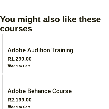
You might also like these
courses
Adobe Audition Training
R
1,299.00
Add to Cart
Adobe Behance Course
R
2,199.00
Add to Cart