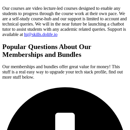
Our courses are video lecture-led courses designed to enable any
students to progress through the course work at their own pace. We
are a self-study course-hub and our support is limited to account and
technical queries. We will in the near future be launching a chatbot
tutor to assist students with any academic related queries. Support is
available at
hi@skills.dolife.io
Popular Questions About Our
Memberships and Bundles
Our memberships and bundles offer great value for money! This
stuff is a real easy way to upgrade your tech stack profile, find out
more stuff below.