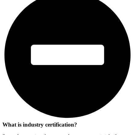
What is industry certification?