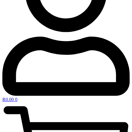
R
0.00
0