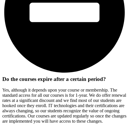
Do the courses expire after a certain period?
Yes, although it depends upon your course or membership. The
standard access for all our courses is for 1-year. We do offer renewal
rates at a significant discount and we find most of our students are
hooked once they enroll. IT technologies and their certifications are
always changing, so our students recognize the value of ongoing
certifications. Our courses are updated regularly so once the changes
are implemented you will have access to these changes.