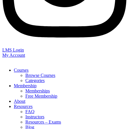
LMS Login
My Account
Courses
Browse Courses
Categories
Membership
Memberships
Free Membership
About
Resources
FAQ
Instructors
Resources – Exams
Blog