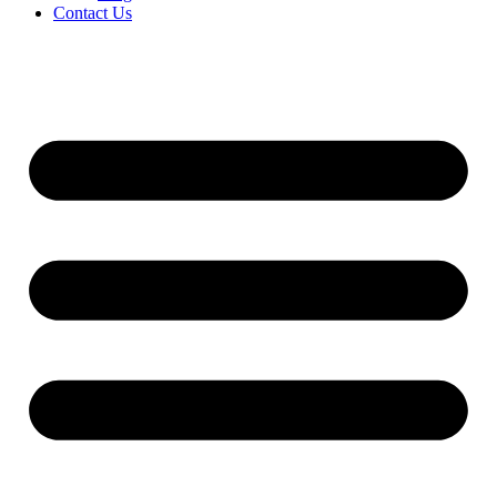
Contact Us