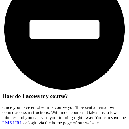
How do I access my course?
Once you have enrolled in a course you’ll be sent an email with
course access instructions. With most courses It takes just a few
minutes and you can start your training right away. You can save the
LMS URL
or login via the home page of our website.