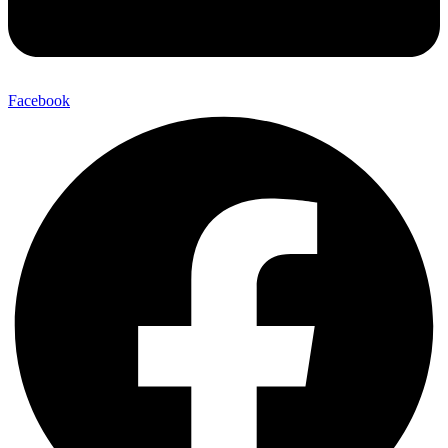
Facebook