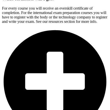
For every course you will receive an everskill certificate of
completion. For the international exam preparation courses you will
have to register with the body or the technology company to register
and write your exam. See our resources section for more info.