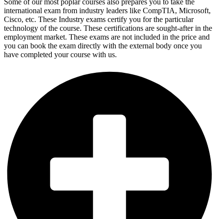
Some of our most poplar courses also prepares you to take the
international exam from industry leaders like CompTIA, Microsoft,
Cisco, etc. These Industry exams certify you for the particular
technology of the course. These certifications are sought-after in the
employment market. These exams are not included in the price and
you can book the exam directly with the external body once you
have completed your course with us.