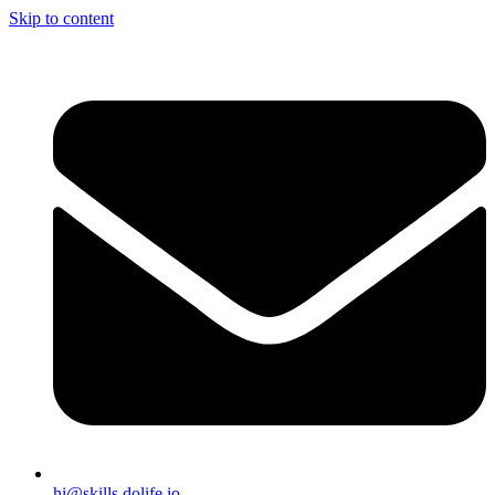
Skip to content
hi@skills.dolife.io