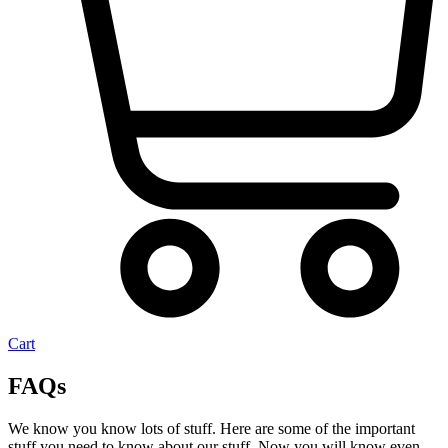
Cart
FAQs
We know you know lots of stuff. Here are some of the important
stuff you need to know about our stuff. Now you will know even