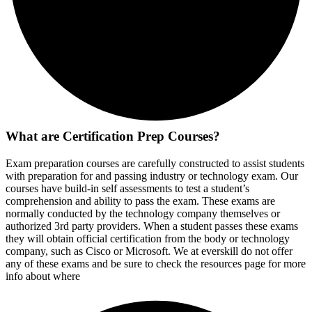
What are Certification Prep Courses?
Exam preparation courses are carefully constructed to assist students
with preparation for and passing industry or technology exam. Our
courses have build-in self assessments to test a student’s
comprehension and ability to pass the exam. These exams are
normally conducted by the technology company themselves or
authorized 3rd party providers. When a student passes these exams
they will obtain official certification from the body or technology
company, such as Cisco or Microsoft. We at everskill do not offer
any of these exams and be sure to check the resources page for more
info about where