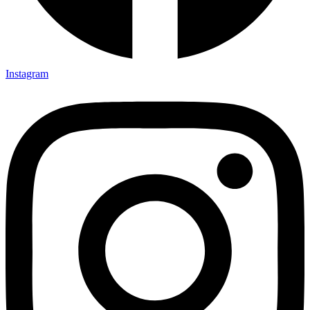
Instagram