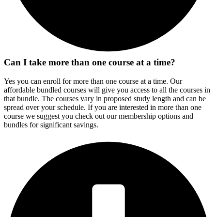
Can I take more than one course at a time?
Yes you can enroll for more than one course at a time. Our
affordable bundled courses will give you access to all the courses in
that bundle. The courses vary in proposed study length and can be
spread over your schedule. If you are interested in more than one
course we suggest you check out our membership options and
bundles for significant savings.