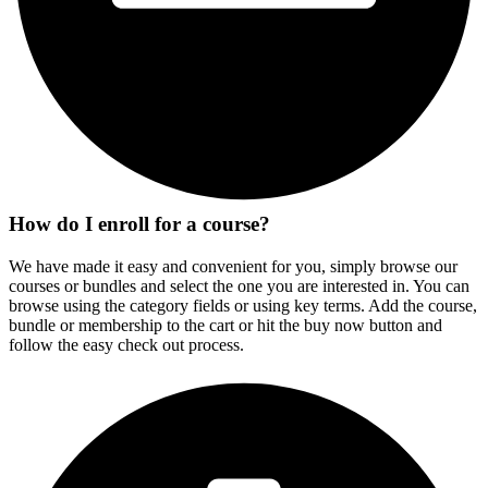
How do I enroll for a course?
We have made it easy and convenient for you, simply browse our
courses or bundles and select the one you are interested in. You can
browse using the category fields or using key terms. Add the course,
bundle or membership to the cart or hit the buy now button and
follow the easy check out process.