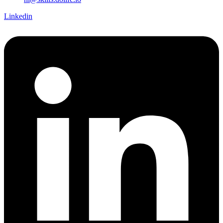
Linkedin