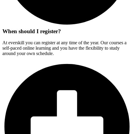
When should I register?
At everskill you can register at any time of the year. Our courses a
self-paced online learning and you have the flexibility to study
around your own schedule.