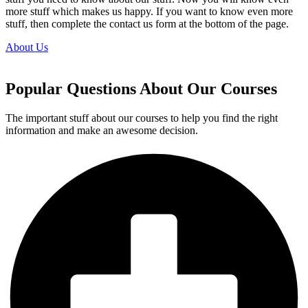
more stuff which makes us happy. If you want to know even more
stuff, then complete the contact us form at the bottom of the page.
About Us
Popular Questions About Our Courses
The important stuff about our courses to help you find the right
information and make an awesome decision.