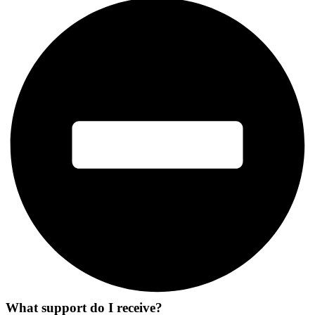
What support do I receive?