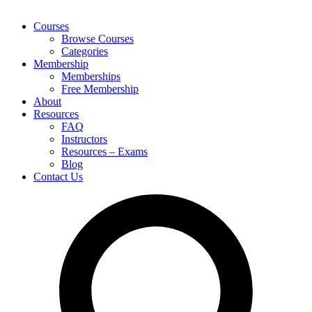
Courses
Browse Courses
Categories
Membership
Memberships
Free Membership
About
Resources
FAQ
Instructors
Resources – Exams
Blog
Contact Us