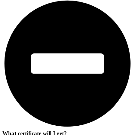
What certificate will I get?