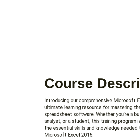
Course Descri
Introducing our comprehensive Microsoft Ex
ultimate learning resource for mastering th
spreadsheet software. Whether you’re a bus
analyst, or a student, this training program 
the essential skills and knowledge needed 
Microsoft Excel 2016.