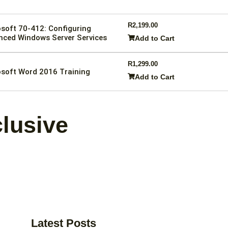
R
2,199.00
soft 70-412: Configuring
nced Windows Server Services
Add to Cart
R
1,299.00
soft Word 2016 Training
Add to Cart
clusive
Latest Posts