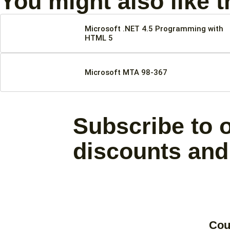
You might also like 
Microsoft .NET 4.5 Programming with
HTML 5
Microsoft MTA 98-367
Subscribe to o
discounts and
Cou