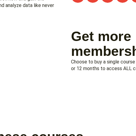
nd analyze data like never
Get more 
membersh
Choose to buy a single course
or 12 months to access ALL cou