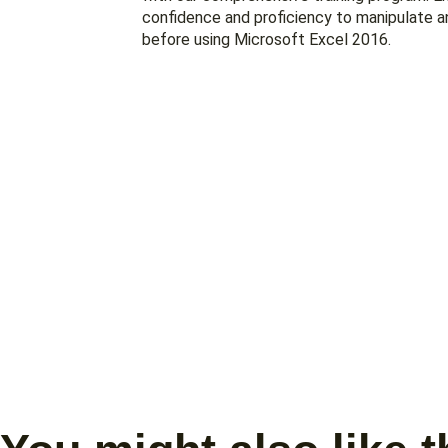
confidence and proficiency to manipulate a
before using Microsoft Excel 2016.