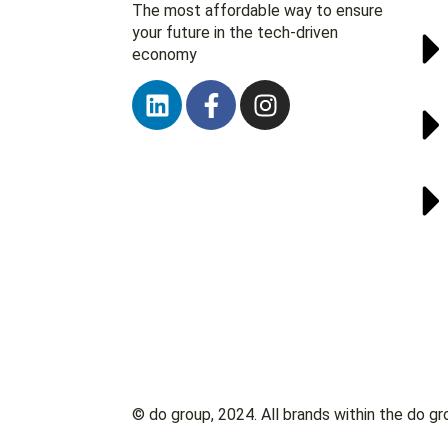
The most affordable way to ensure
your future in the tech-driven
economy
© do group, 2024. All brands within the do gr