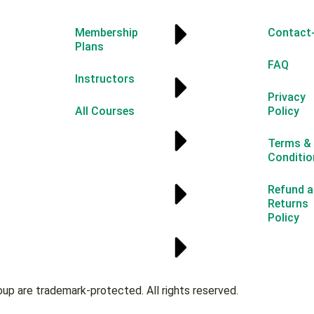
Membership
Contact
Plans
FAQ
Instructors
Privacy
All Courses
Policy
Terms &
Conditio
Refund a
Returns
Policy
oup are trademark-protected. All rights reserved.