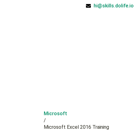
hi@skills.dolife.io
Microsoft
/
Microsoft Excel 2016 Training