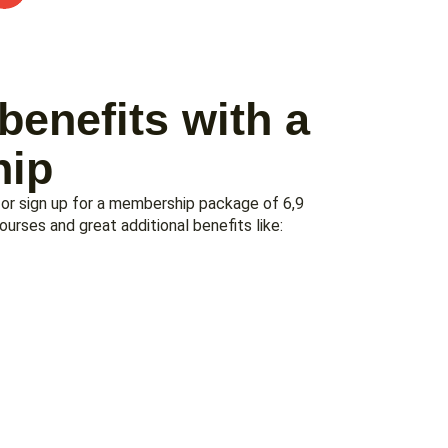
benefits with a
ip
 or sign up for a membership package of 6,9
rses and great additional benefits like: