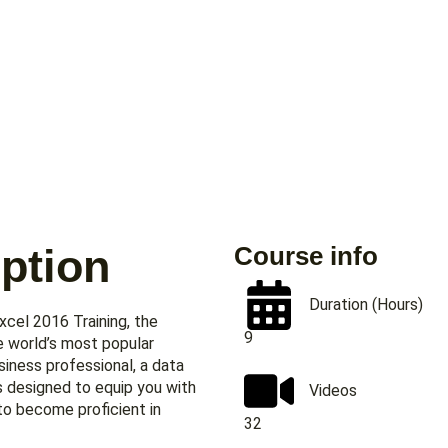
ption
Course info
Duration (Hours)
cel 2016 Training, the
9
e world’s most popular
iness professional, a data
is designed to equip you with
Videos
to become proficient in
32