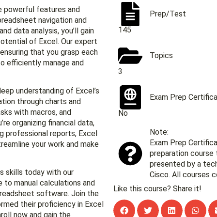
he powerful features and
Prep/Test
spreadsheet navigation and
145
nd data analysis, you’ll gain
otential of Excel. Our expert
 ensuring that you grasp each
Topics
to efficiently manage and
3
 deep understanding of Excel’s
Exam Prep Certific
zation through charts and
asks with macros, and
No
re organizing financial data,
Note:
g professional reports, Excel
Exam Prep Certifica
streamline your work and make
preparation course 
presented by a te
 skills today with our
Cisco. All courses c
 to manual calculations and
Like this course? Share it!
spreadsheet software. Join the
rmed their proficiency in Excel
roll now and gain the