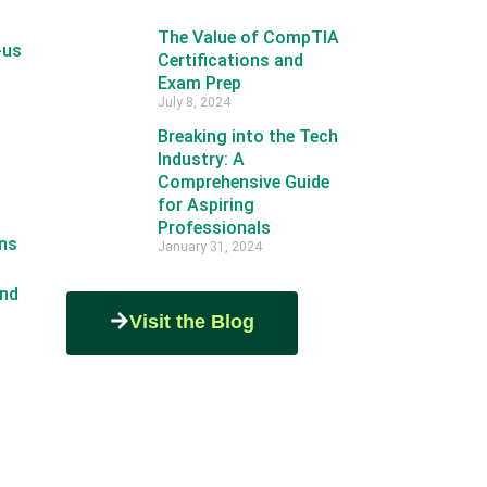
The Value of CompTIA
-us
Certifications and
Exam Prep
July 8, 2024
Breaking into the Tech
Industry: A
Comprehensive Guide
for Aspiring
Professionals
ns
January 31, 2024
nd
Visit the Blog