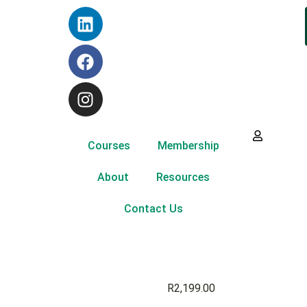
Courses
Membership
About
Resources
Contact Us
R
2,199.00