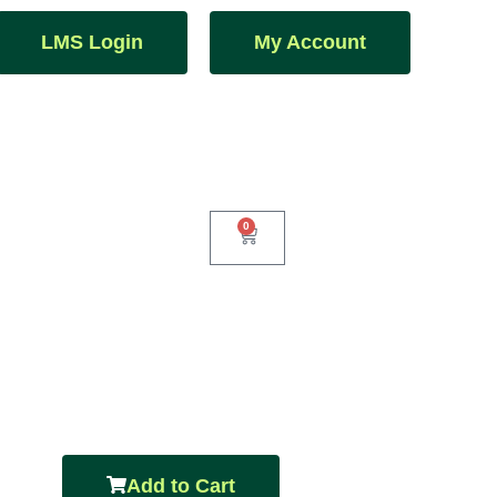
LMS Login
My Account
0
Add to Cart