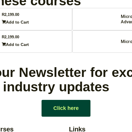
these courses
R
2,199.00
Micro
Adva
Add to Cart
R
2,199.00
Micro
Add to Cart
ur Newsletter for ex
 industry updates
Click here
rses
Links