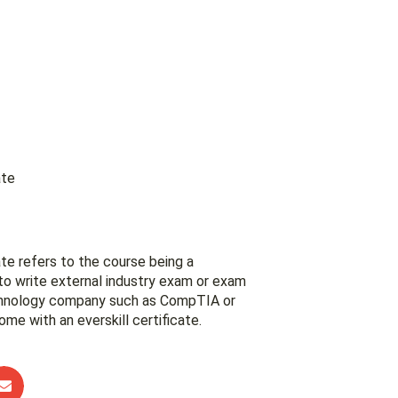
ate
te refers to the course being a
to write external industry exam or exam
chnology company such as CompTIA or
ome with an everskill certificate.