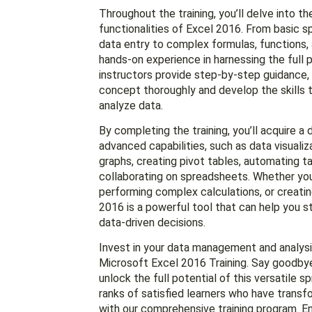
Throughout the training, you’ll delve into t
functionalities of Excel 2016. From basic 
data entry to complex formulas, functions, a
hands-on experience in harnessing the full p
instructors provide step-by-step guidance,
concept thoroughly and develop the skills 
analyze data.
By completing the training, you’ll acquire a
advanced capabilities, such as data visuali
graphs, creating pivot tables, automating t
collaborating on spreadsheets. Whether you’
performing complex calculations, or creatin
2016 is a powerful tool that can help you 
data-driven decisions.
Invest in your data management and analysis
Microsoft Excel 2016 Training. Say goodbye
unlock the full potential of this versatile 
ranks of satisfied learners who have transfo
with our comprehensive training program. En