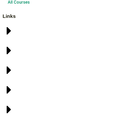
All Courses
Links