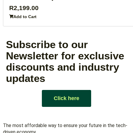
R
2,199.00
Add to Cart
Subscribe to our
Newsletter for exclusive
discounts and industry
updates
Click here
The most affordable way to ensure your future in the tech-
driven economy