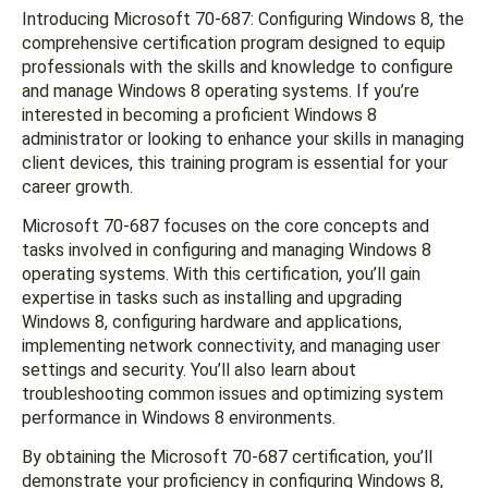
Introducing Microsoft 70-687: Configuring Windows 8, the
comprehensive certification program designed to equip
professionals with the skills and knowledge to configure
and manage Windows 8 operating systems. If you’re
interested in becoming a proficient Windows 8
administrator or looking to enhance your skills in managing
client devices, this training program is essential for your
career growth.
Microsoft 70-687 focuses on the core concepts and
tasks involved in configuring and managing Windows 8
operating systems. With this certification, you’ll gain
expertise in tasks such as installing and upgrading
Windows 8, configuring hardware and applications,
implementing network connectivity, and managing user
settings and security. You’ll also learn about
troubleshooting common issues and optimizing system
performance in Windows 8 environments.
By obtaining the Microsoft 70-687 certification, you’ll
demonstrate your proficiency in configuring Windows 8,