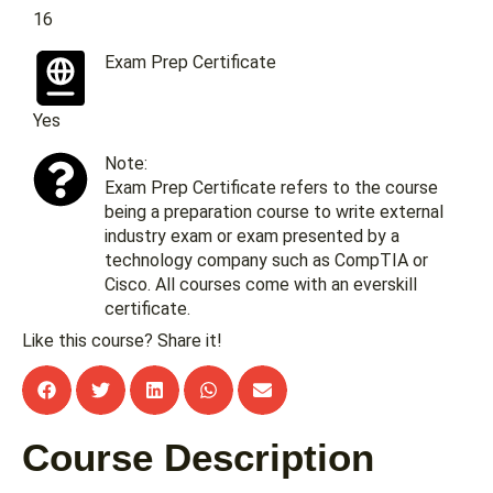
16
Exam Prep Certificate
Yes
Note:
Exam Prep Certificate refers to the course
being a preparation course to write external
industry exam or exam presented by a
technology company such as CompTIA or
Cisco. All courses come with an everskill
certificate.
Like this course? Share it!
Course Description