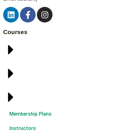
Courses
Membership Plans
Instructors