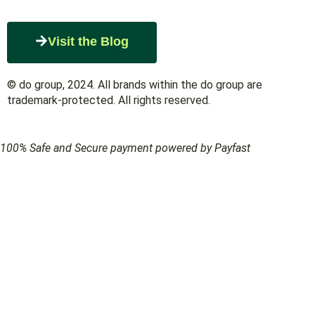
Visit the Blog
© do group, 2024. All brands within the do group are
trademark-protected. All rights reserved.
100% Safe and Secure payment powered by Payfast