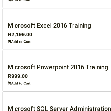
Add to Cart
Microsoft Excel 2016 Training
R
2,199.00
Add to Cart
Microsoft Powerpoint 2016 Training
R
999.00
Add to Cart
Microsoft SQL Server Administratio