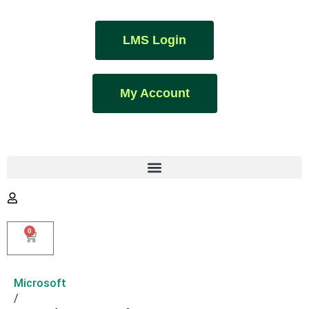
LMS Login
My Account
0
Microsoft
/