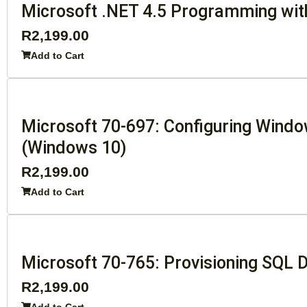
Microsoft .NET 4.5 Programming wi
R
2,199.00
Add to Cart
Microsoft 70-697: Configuring Wind
(Windows 10)
R
2,199.00
Add to Cart
Microsoft 70-765: Provisioning SQL
R
2,199.00