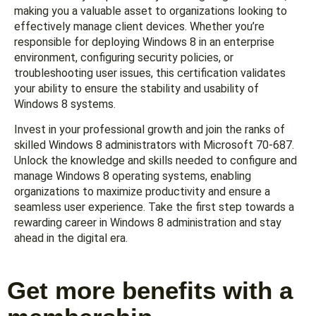
making you a valuable asset to organizations looking to
effectively manage client devices. Whether you’re
responsible for deploying Windows 8 in an enterprise
environment, configuring security policies, or
troubleshooting user issues, this certification validates
your ability to ensure the stability and usability of
Windows 8 systems.
Invest in your professional growth and join the ranks of
skilled Windows 8 administrators with Microsoft 70-687.
Unlock the knowledge and skills needed to configure and
manage Windows 8 operating systems, enabling
organizations to maximize productivity and ensure a
seamless user experience. Take the first step towards a
rewarding career in Windows 8 administration and stay
ahead in the digital era.
Get more benefits with a