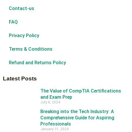
Contact-us
FAQ
Privacy Policy
Terms & Conditions
Refund and Returns Policy
Latest Posts
The Value of CompTIA Certifications
and Exam Prep
July 8, 2024
Breaking into the Tech Industry: A
Comprehensive Guide for Aspiring
Professionals
January 31, 2024