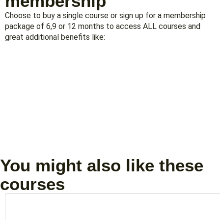
membership
Choose to buy a single course or sign up for a membership
package of 6,9 or 12 months to access ALL courses and
great additional benefits like:
You might also like these
courses