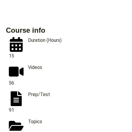
Course info
Duration (Hours)
15
Videos
56
Prep/Test
91
Topics