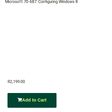
Microsoft 70-687: Configuring Windows 8
R
2,199.00
Add to Cart