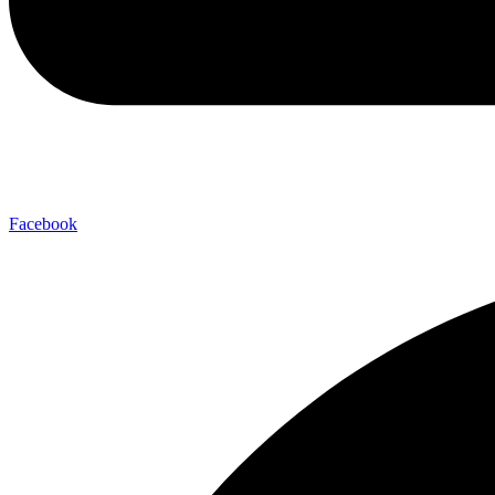
Facebook