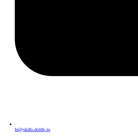
hi@skills.dolife.io