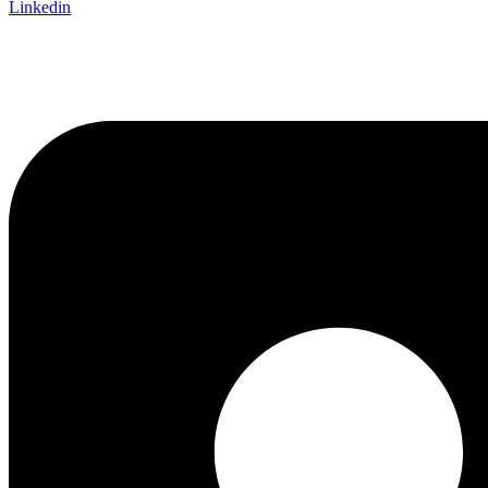
Linkedin