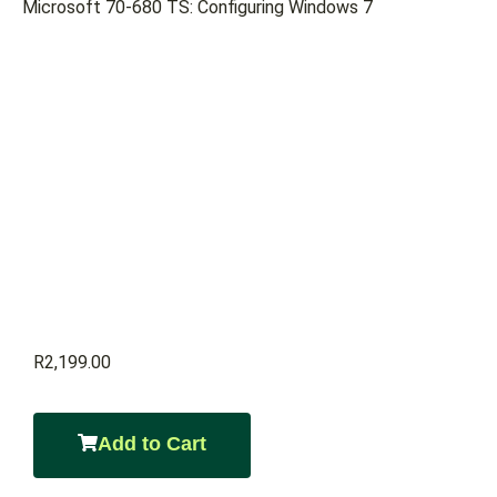
Microsoft 70-680 TS: Configuring Windows 7
R
2,199.00
Add to Cart