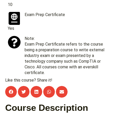
10
Exam Prep Certificate
Yes
Note:
Exam Prep Certificate refers to the course
being a preparation course to write external
industry exam or exam presented by a
technology company such as CompTIA or
Cisco. All courses come with an everskill
certificate.
Like this course? Share it!
Course Description