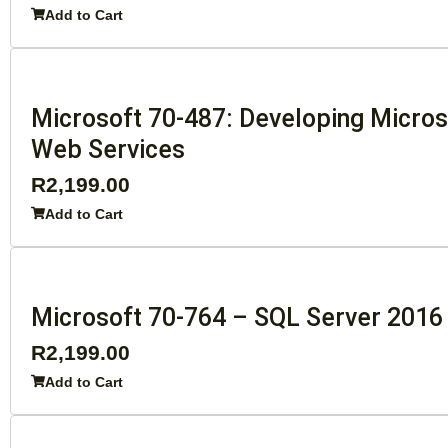
Add to Cart
Microsoft 70-487: Developing Micros
Web Services
R
2,199.00
Add to Cart
Microsoft 70-764 – SQL Server 2016
R
2,199.00
Add to Cart