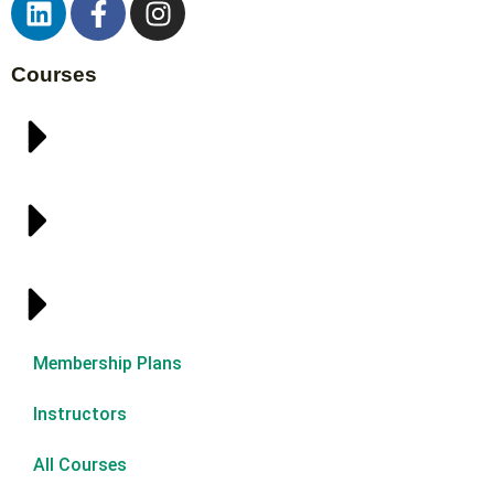
Courses
Membership Plans
Instructors
All Courses