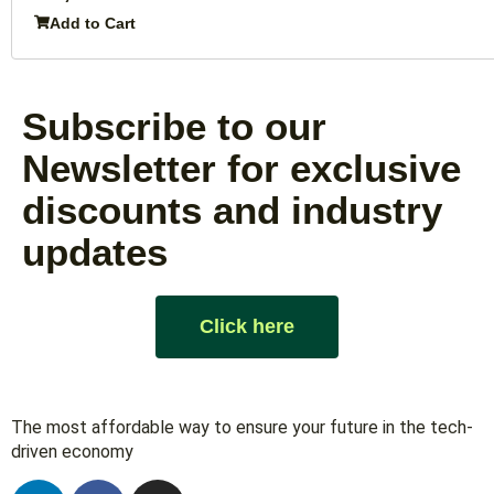
Add to Cart
Subscribe to our
Newsletter for exclusive
discounts and industry
updates
Click here
The most affordable way to ensure your future in the tech-
driven economy