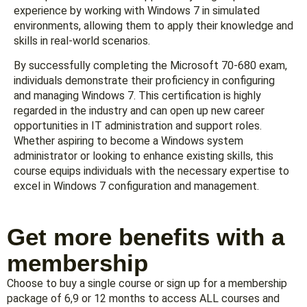
experience by working with Windows 7 in simulated
environments, allowing them to apply their knowledge and
skills in real-world scenarios.
By successfully completing the Microsoft 70-680 exam,
individuals demonstrate their proficiency in configuring
and managing Windows 7. This certification is highly
regarded in the industry and can open up new career
opportunities in IT administration and support roles.
Whether aspiring to become a Windows system
administrator or looking to enhance existing skills, this
course equips individuals with the necessary expertise to
excel in Windows 7 configuration and management.
Get more benefits with a
membership
Choose to buy a single course or sign up for a membership
package of 6,9 or 12 months to access ALL courses and