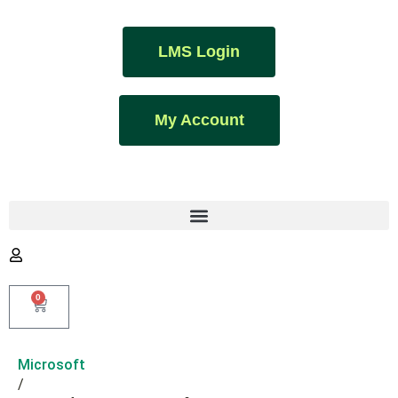
LMS Login
My Account
0
Microsoft
/