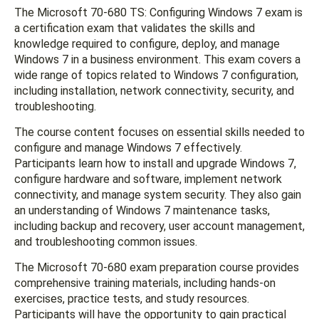
The Microsoft 70-680 TS: Configuring Windows 7 exam is
a certification exam that validates the skills and
knowledge required to configure, deploy, and manage
Windows 7 in a business environment. This exam covers a
wide range of topics related to Windows 7 configuration,
including installation, network connectivity, security, and
troubleshooting.
The course content focuses on essential skills needed to
configure and manage Windows 7 effectively.
Participants learn how to install and upgrade Windows 7,
configure hardware and software, implement network
connectivity, and manage system security. They also gain
an understanding of Windows 7 maintenance tasks,
including backup and recovery, user account management,
and troubleshooting common issues.
The Microsoft 70-680 exam preparation course provides
comprehensive training materials, including hands-on
exercises, practice tests, and study resources.
Participants will have the opportunity to gain practical