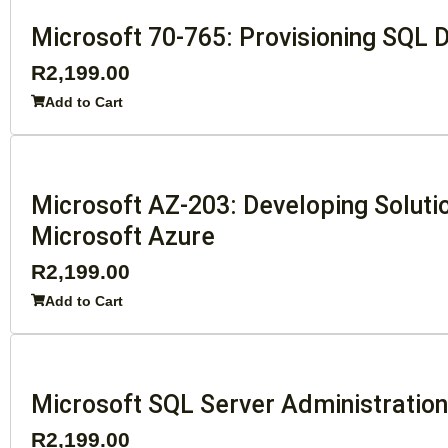
Microsoft 70-765: Provisioning SQL
R
2,199.00
Add to Cart
Microsoft AZ-203: Developing Soluti
Microsoft Azure
R
2,199.00
Add to Cart
Microsoft SQL Server Administratio
R
2,199.00