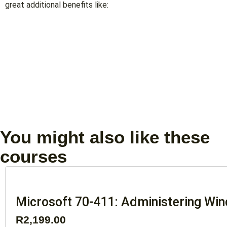
great additional benefits like:
You might also like these
courses
Microsoft 70-411: Administering Wi
R
2,199.00