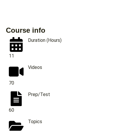
Course info
Duration (Hours)
11
Videos
70
Prep/Test
60
Topics