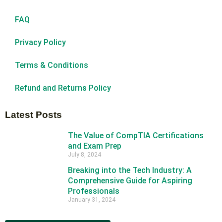
FAQ
Privacy Policy
Terms & Conditions
Refund and Returns Policy
Latest Posts
The Value of CompTIA Certifications
and Exam Prep
July 8, 2024
Breaking into the Tech Industry: A
Comprehensive Guide for Aspiring
Professionals
January 31, 2024