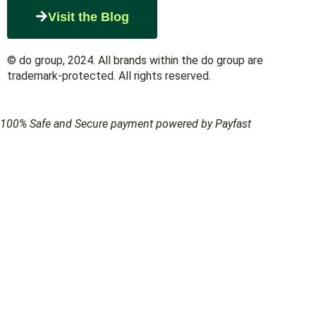
Visit the Blog
© do group, 2024. All brands within the do group are
trademark-protected. All rights reserved.
100% Safe and Secure payment powered by Payfast