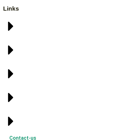
Links
Contact-us