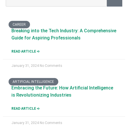
CAREER
Breaking into the Tech Industry: A Comprehensive
Guide for Aspiring Professionals
READ ARTICLE ➪
January 31, 2024
No Comments
ARTIFICIAL INTELLIGENCE
Embracing the Future: How Artificial Intelligence
is Revolutionizing Industries
READ ARTICLE ➪
January 31, 2024
No Comments