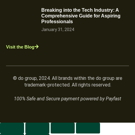
Breaking into the Tech Industry: A
Comprehensive Guide for Aspiring
Professionals
January 31, 2024
Visit the Blog
© do group, 2024. All brands within the do group are
trademark-protected. All rights reserved.
100% Safe and Secure payment powered by Payfast