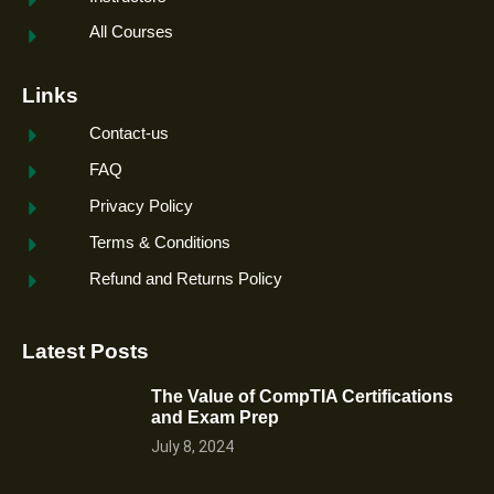
All Courses
Links
Contact-us
FAQ
Privacy Policy
Terms & Conditions
Refund and Returns Policy
Latest Posts
The Value of CompTIA Certifications
and Exam Prep
July 8, 2024