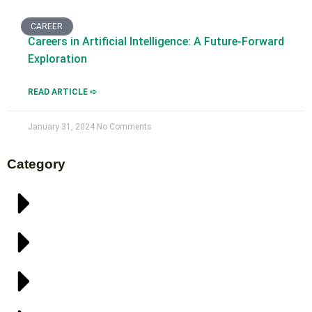
CAREER
Careers in Artificial Intelligence: A Future-Forward
Exploration
READ ARTICLE ➪
January 31, 2024
No Comments
Category