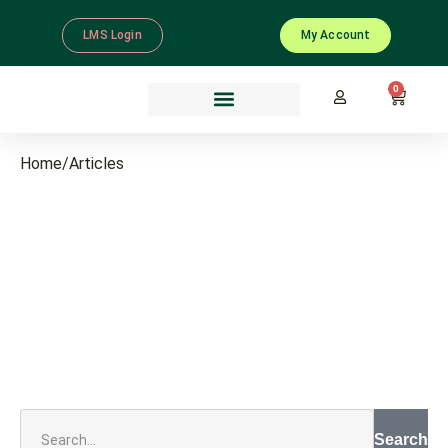
LMS Login
My Account
0
Home
/
Articles
Search