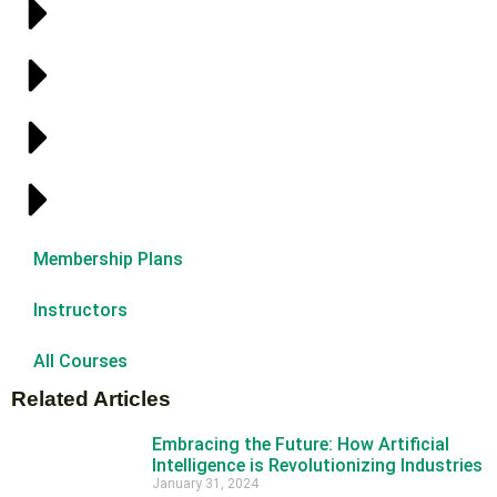
Membership Plans
Instructors
All Courses
Related Articles
Embracing the Future: How Artificial
Intelligence is Revolutionizing Industries
January 31, 2024