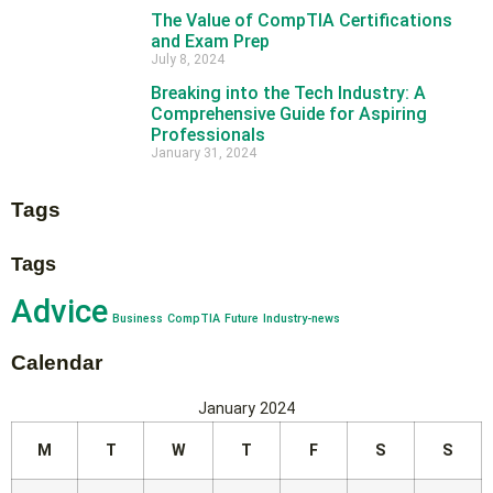
The Value of CompTIA Certifications
and Exam Prep
July 8, 2024
Breaking into the Tech Industry: A
Comprehensive Guide for Aspiring
Professionals
January 31, 2024
Tags
Tags
Advice
Business
CompTIA
Future
Industry-news
Calendar
January 2024
M
T
W
T
F
S
S