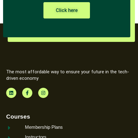
Click here
The most affordable way to ensure your future in the tech-
driven economy
Courses
Membership Plans
Instructors