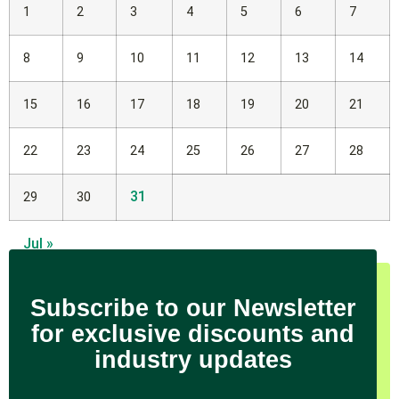
1
2
3
4
5
6
7
8
9
10
11
12
13
14
15
16
17
18
19
20
21
22
23
24
25
26
27
28
31
29
30
Jul »
Subscribe to our Newsletter
for exclusive discounts and
industry updates